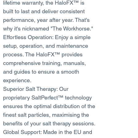
lifetime warranty, the HaloFX™ is
built to last and deliver consistent
performance, year after year. That's
why it's nicknamed "The Workhorse."
Effortless Operation: Enjoy a simple
setup, operation, and maintenance
process. The HaloFX™ provides
comprehensive training, manuals,
and guides to ensure a smooth
experience.
Superior Salt Therapy: Our
proprietary SaltPerfect™ technology
ensures the optimal distribution of the
finest salt particles, maximising the
benefits of your salt therapy sessions.
Global Support: Made in the EU and