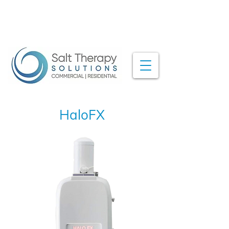
HaloFX