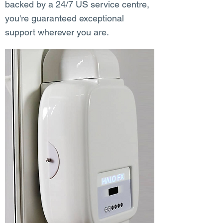
backed by a 24/7 US service centre,
you're guaranteed exceptional
support wherever you are.