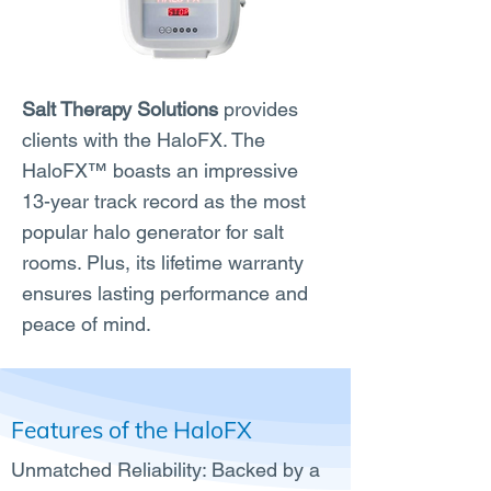
Salt Therapy Solutions
provides
clients with the HaloFX. The
HaloFX™ boasts an impressive
13-year track record as the most
popular halo generator for salt
rooms. Plus, its lifetime warranty
ensures lasting performance and
peace of mind.
Features of the HaloFX
Unmatched Reliability: Backed by a