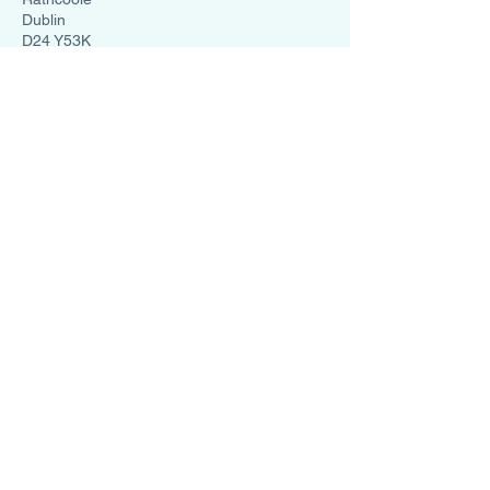
Dublin
D24 Y53K
Ireland
0838599331
info@salttherapysolutions.ie
Cookies Policy
Privacy Policy
Salt Therapy Solutions
➤
HaloSauna
➤
HaloRed
➤
Halo Uno
➤
HaloFX
➤
Halo GX Pro
➤
Halo Mini Pod