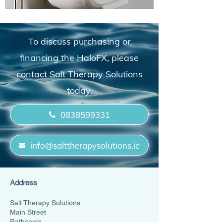
To discuss purchasing or
financing the HaloFX, please
contact Salt Therapy Solutions
today.
0838599331
info@salttherapysolutions.ie
Address
Salt Therapy Solutions
Main Street
Rathcoole