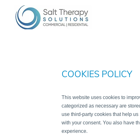
COOKIES POLICY
This website uses cookies to improv
categorized as necessary are stored 
use third-party cookies that help u
with your consent. You also have th
experience.