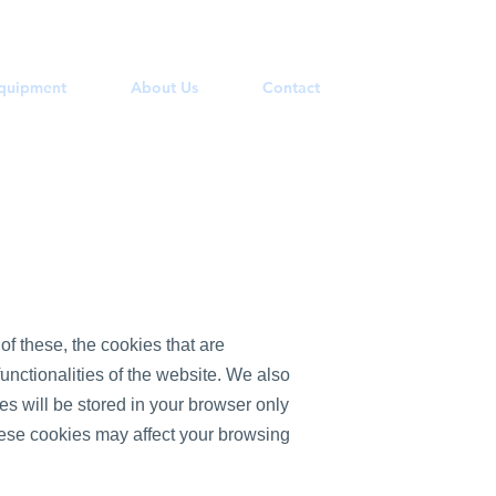
Equipment
About Us
Contact
f these, the cookies that are
unctionalities of the website. We also
s will be stored in your browser only
these cookies may affect your browsing