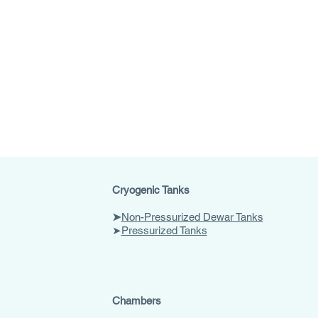
Cryogenic Tanks
➤
Non-Pressurized Dewar Tanks
➤
Pressurized Tanks
Chambers