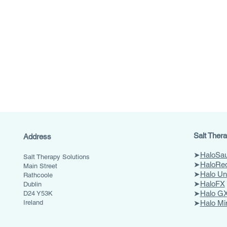
Salt Thera
Address
➤
HaloSa
Salt Therapy Solutions
➤
HaloRe
Main Street
➤
Halo Un
Rathcoole
➤
HaloFX
Dublin
➤
Halo GX
D24 Y53K
Ireland
➤
Halo Mi