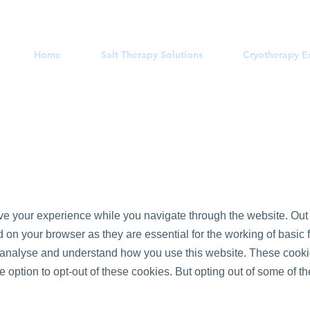
Home
Salt Therapy Solutions
Cryotherapy 
e your experience while you navigate through the website. Out o
on your browser as they are essential for the working of basic f
s analyse and understand how you use this website. These cookie
e option to opt-out of these cookies. But opting out of some of 