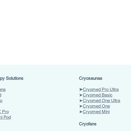
py Solutions
Cryosaunas
una
➤
Cryomed Pro Ultra
d
➤
Cryomed Basic
o
➤
Cryomed One Ultra
➤
Cryomed One
 Pro
➤
Cryomed Mini
ni Pod
Cryofans