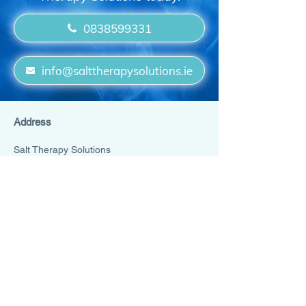
0838599331
info@salttherapysolutions.ie
Address
Salt Therapy Solutions
Main Street
Rathcoole
Dublin
D24 Y53K
Ireland
0838599331
info@salttherapysolutions.ie
Cookies Policy