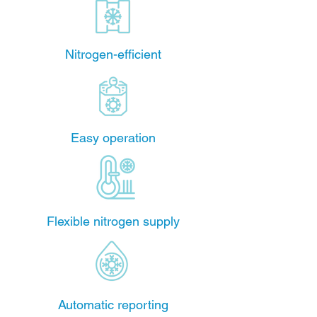
Nitrogen-efficient
Easy operation
Flexible nitrogen supply
Automatic reporting