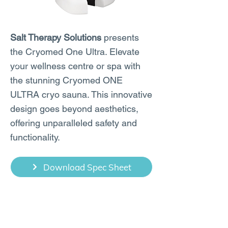
Salt Therapy Solutions
presents
the Cryomed One Ultra. Elevate
your wellness centre or spa with
the stunning Cryomed ONE
ULTRA cryo sauna. This innovative
design goes beyond aesthetics,
offering unparalleled safety and
functionality.
Download Spec Sheet