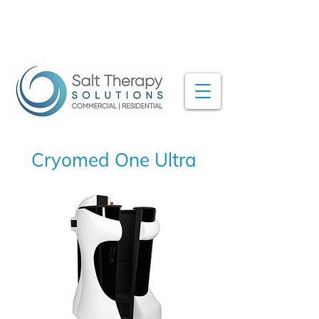
Cryomed One Ultra