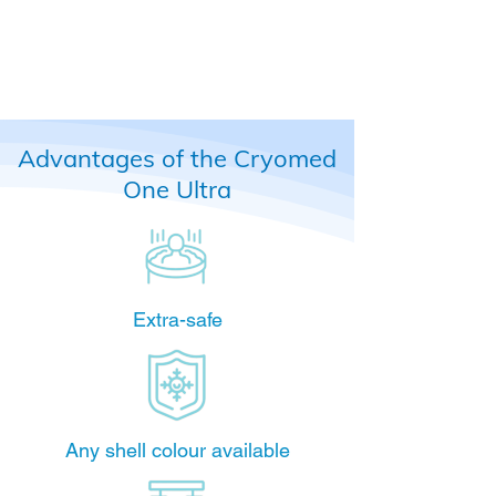
Advantages of the Cryomed
One Ultra
Extra-safe
Any shell colour available