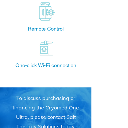
Remote Control
One-click Wi-Fi connection
To discuss purchasing or
financing the Cryomed One
Ultra, please contact Salt
Therapy Solutions today.