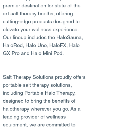
premier destination for state-of-the-
art salt therapy booths, offering
cutting-edge products designed to
elevate your wellness experience.
Our lineup includes the HaloSauna,
HaloRed, Halo Uno, HaloFX, Halo
GX Pro and Halo Mini Pod.
Salt Therapy Solutions proudly offers
portable salt therapy solutions,
including Portable Halo Therapy,
designed to bring the benefits of
halotherapy wherever you go. As a
leading provider of wellness
equipment, we are committed to