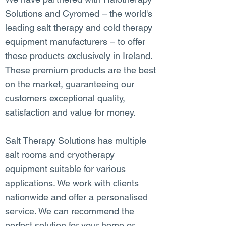
Solutions and Cyromed – the world's
leading salt therapy and cold therapy
equipment manufacturers – to offer
these products exclusively in Ireland.
These premium products are the best
on the market, guaranteeing our
customers exceptional quality,
satisfaction and value for money.
Salt Therapy Solutions has multiple
salt rooms and cryotherapy
equipment suitable for various
applications. We work with clients
nationwide and offer a personalised
service. We can recommend the
perfect solution for your home or