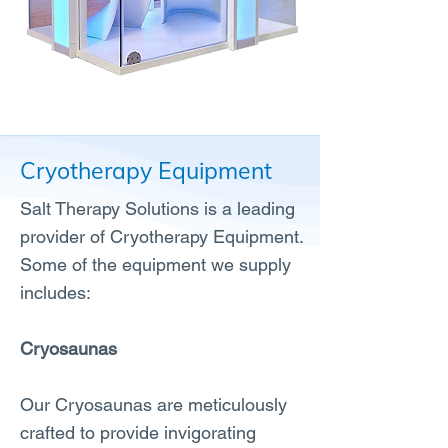
Cryotherapy Equipment
Salt Therapy Solutions is a leading
provider of Cryotherapy Equipment.
Some of the equipment we supply
includes:
Cryosaunas
Our Cryosaunas are meticulously
crafted to provide invigorating