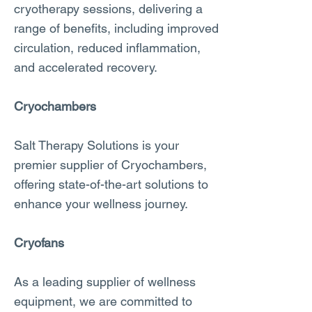
cryotherapy sessions, delivering a
range of benefits, including improved
circulation, reduced inflammation,
and accelerated recovery.
Cryochambers
Salt Therapy Solutions is your
premier supplier of Cryochambers,
offering state-of-the-art solutions to
enhance your wellness journey.
Cryofans
As a leading supplier of wellness
equipment, we are committed to