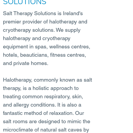
SOLUTIONS
Salt Therapy Solutions is Ireland's
premier provider of halotherapy and
cryotherapy solutions. We supply
halotherapy and cryotherapy
equipment in spas, wellness centres,
hotels, beauticians, fitness centres,
and private homes.
Halotherapy, commonly known as salt
therapy, is a holistic approach to
treating common respiratory, skin,
and allergy conditions. It is also a
fantastic method of relaxation. Our
salt rooms are designed to mimic the
microclimate of natural salt caves by