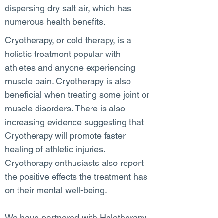
dispersing dry salt air, which has
numerous health benefits.
Cryotherapy, or cold therapy, is a
holistic treatment popular with
athletes and anyone experiencing
muscle pain. Cryotherapy is also
beneficial when treating some joint or
muscle disorders. There is also
increasing evidence suggesting that
Cryotherapy will promote faster
healing of athletic injuries.
Cryotherapy enthusiasts also report
the positive effects the treatment has
on their mental well-being.
We have partnered with Halotherapy