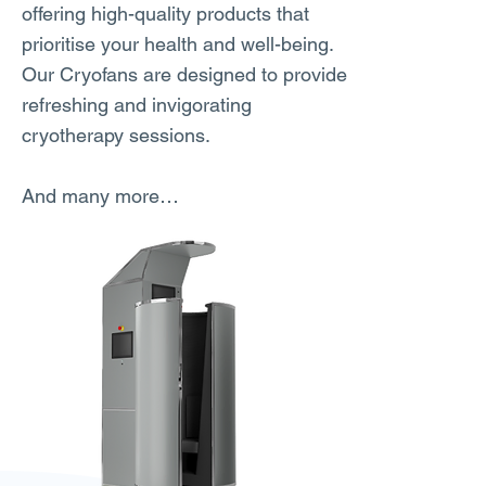
offering high-quality products that
prioritise your health and well-being.
Our Cryofans are designed to provide
refreshing and invigorating
cryotherapy sessions.
And many more…