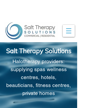
Salt Therapy Solutions
Halotherapy providers:
supplying spas
wellness
centres, hotels,
beauticians,
fitness centres,
private homes