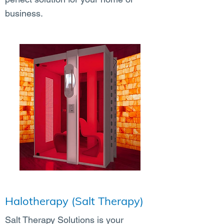
business.
Halotherapy (Salt Therapy)
Salt Therapy Solutions is your