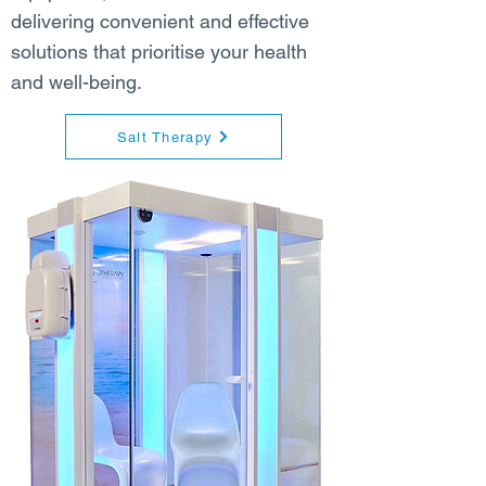
delivering convenient and effective
solutions that prioritise your health
and well-being.
Salt Therapy