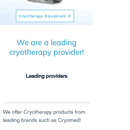
Cryotherapy Equipment
We are a leading
cryotherapy provider!
Leading providers
We offer Cryotherapy products from
leading brands such as Cryomed!