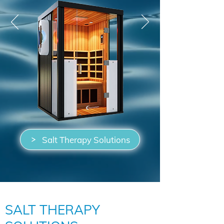
Salt Therapy Solutions
SALT THERAPY